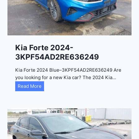
a
d
e
l
2
0
Kia Forte 2024-
2
3KPF54AD2RE636249
4
-
Kia Forte 2024 Blue–3KPF54AD2RE636249 Are
1
you looking for a new Kia car? The 2024 Kia…
C
K
Read More
4
i
R
a
D
F
E
o
J
r
G
t
9
e
R