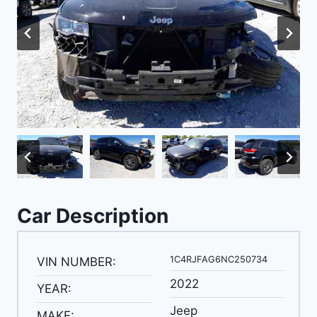
Car Description
1C4RJFAG6NC250734
VIN NUMBER:
2022
YEAR:
Jeep
MAKE: