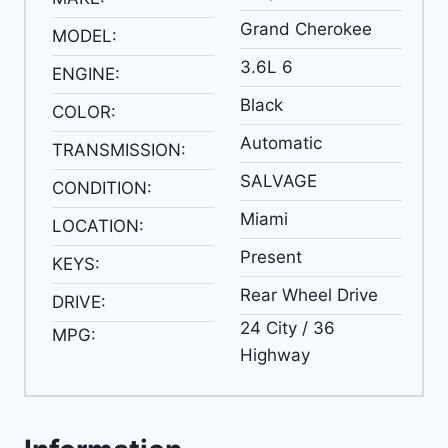
Grand Cherokee
MODEL:
3.6L 6
ENGINE:
Black
COLOR:
Automatic
TRANSMISSION:
SALVAGE
CONDITION:
Miami
LOCATION:
Present
KEYS:
Rear Wheel Drive
DRIVE:
24 City / 36
MPG:
Highway