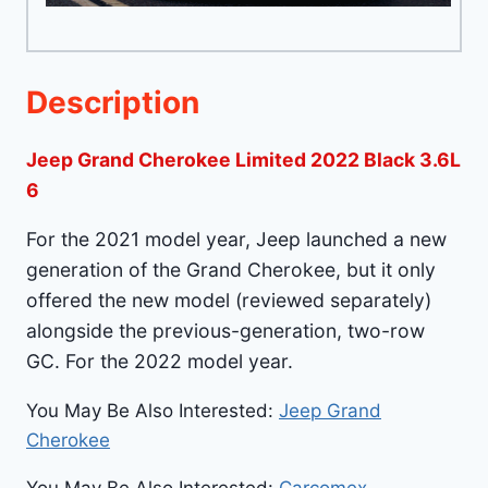
Description
Jeep Grand Cherokee Limited 2022 Black 3.6L
6
For the 2021 model year, Jeep launched a new
generation of the Grand Cherokee, but it only
offered the new model (reviewed separately)
alongside the previous-generation, two-row
GC. For the 2022 model year.
You May Be Also Interested:
Jeep Grand
Cherokee