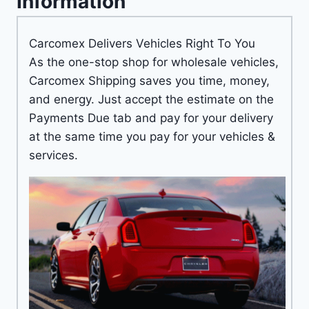
Information
Carcomex Delivers Vehicles Right To You
As the one-stop shop for wholesale vehicles,
Carcomex Shipping saves you time, money,
and energy. Just accept the estimate on the
Payments Due tab and pay for your delivery
at the same time you pay for your vehicles &
services.