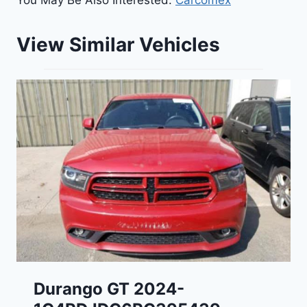
You May Be Also Interested:
Carcomex
View Similar Vehicles
Durango GT 2024-