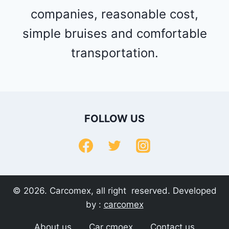
companies, reasonable cost,
simple bruises and comfortable
transportation.
FOLLOW US
© 2026. Carcomex, all right reserved. Developed
by :
carcomex
About us
Car cmoex
Contact us