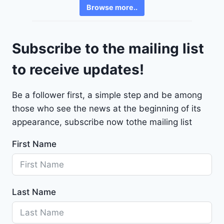
v
6
Browse more..
r
2
o
4
l
9
Subscribe to the mailing list
e
t
to receive updates!
M
a
Be a follower first, a simple step and be among
l
those who see the news at the beginning of its
i
b
appearance, subscribe now tothe mailing list
u
First Name
2
0
2
4
Last Name
-
1
G