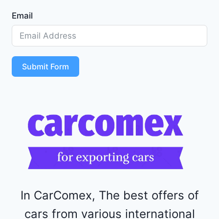
1
Email
Z
D
5
S
T
Submit Form
4
R
F
1
1
5
2
4
4
In CarComex, The best offers of
cars from various international