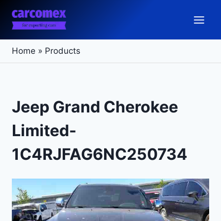
Skip
to
content
Home
»
Products
Jeep Grand Cherokee
Limited-
1C4RJFAG6NC250734