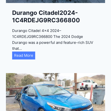
1
C
Durango Citadel2024-
4
1C4RDEJG9RC366800
R
D
Durango Citadel 4×4 2024–
J
1C4RDEJG9RC366800 The 2024 Dodge
D
Durango was a powerful and feature-rich SUV
G
that…
6
D
Read More
R
u
C
r
3
a
9
n
5
g
4
o
3
C
9
i
t