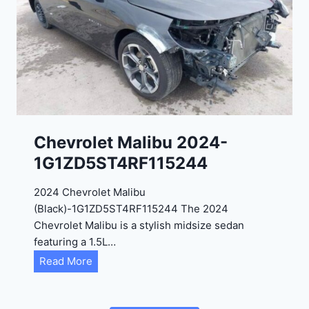
2
C
0
3
2
6
4
6
-
8
3
0
K
0
P
Chevrolet Malibu 2024-
F
1G1ZD5ST4RF115244
5
4
2024 Chevrolet Malibu
A
(Black)-1G1ZD5ST4RF115244 The 2024
D
Chevrolet Malibu is a stylish midsize sedan
2
featuring a 1.5L…
R
C
Read More
E
h
6
e
3