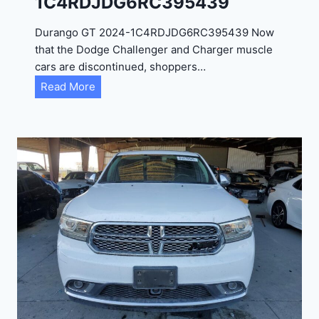
1C4RDJDG6RC395439
Durango GT 2024-1C4RDJDG6RC395439 Now
that the Dodge Challenger and Charger muscle
cars are discontinued, shoppers…
D
Read More
u
r
a
n
g
o
G
T
2
0
2
4
-